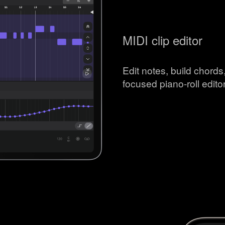
MIDI clip editor
Edit notes, build chord
focused piano-roll editor