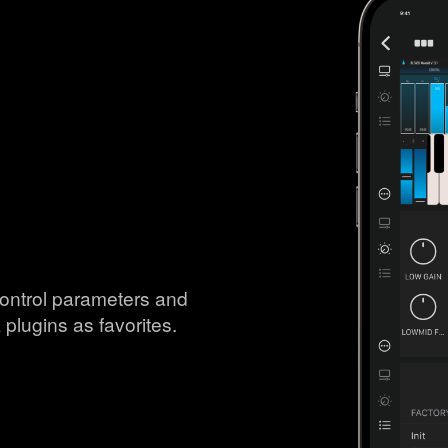
ontrol parameters and
 plugins as favorites.