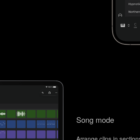
Song mode
Arrange clips in sectio