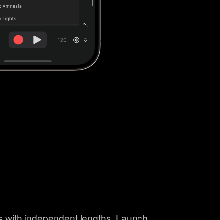
ns with independent lengths. Launch