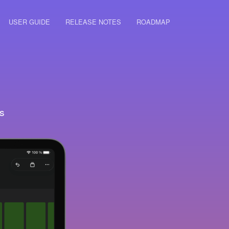
USER GUIDE
RELEASE NOTES
ROADMAP
s