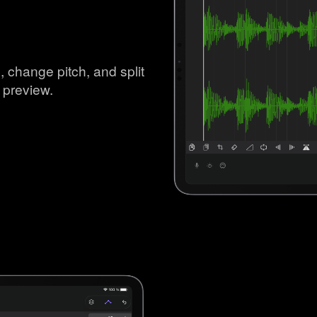
, change pitch, and split
 preview.