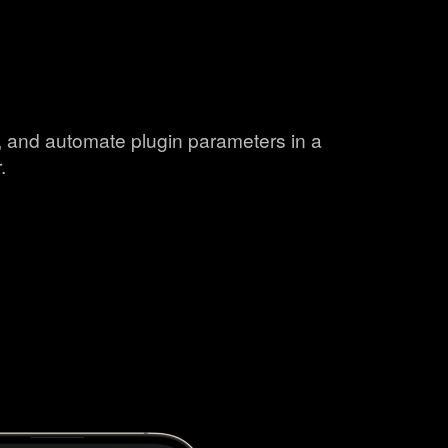
s, and automate plugin parameters in a
.