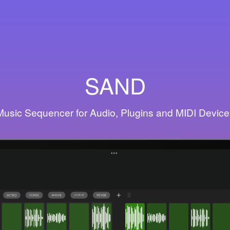
SAND
Music Sequencer for Audio, Plugins and MIDI Device