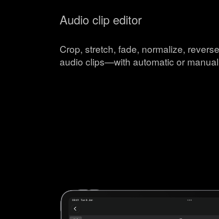
Audio clip editor
Crop, stretch, fade, normalize, reverse
audio clips—with automatic or manual