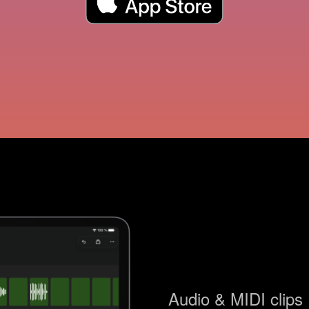
Audio & MIDI clips