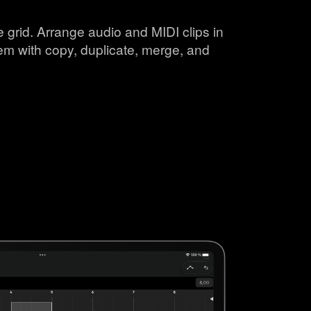
 grid. Arrange audio and MIDI clips in
em with copy, duplicate, merge, and