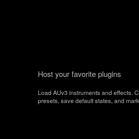
Host your favorite plugins
Load AUv3 instruments and effects. C
presets, save default states, and mark