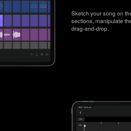
Sketch your song on the
sections, manipulate th
drag-and-drop.