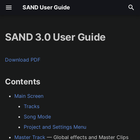
SAND User Guide
T
y
SAND 3.0 User Guide
Contents
p
e
Download PDF
t
o
Contents
s
Main Screen
t
Tracks
a
Song Mode
r
Project and Settings Menu
t
Master Track
— Global effects and Master Clips