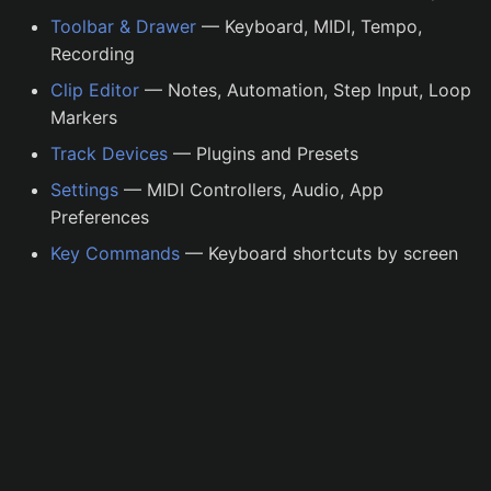
s
Toolbar & Drawer
— Keyboard, MIDI, Tempo,
Recording
e
Clip Editor
— Notes, Automation, Step Input, Loop
a
Markers
r
Track Devices
— Plugins and Presets
c
Settings
— MIDI Controllers, Audio, App
h
Preferences
Key Commands
— Keyboard shortcuts by screen
i
n
g